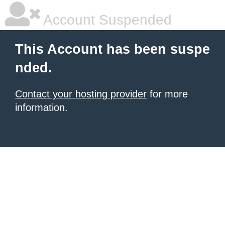
Account Suspended
This Account has been suspe
nded.
Contact your hosting provider
for more
information.