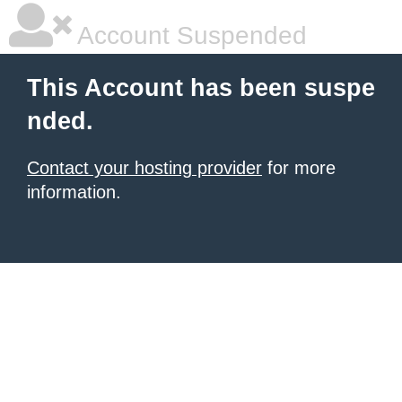
Account Suspended
This Account has been suspe
nded.
Contact your hosting provider
for more
information.